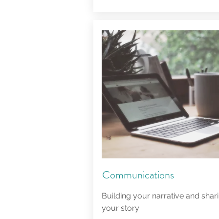
Communications
Building your narrative and shar
your story