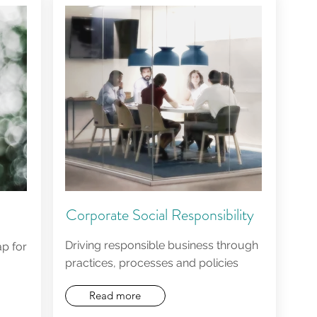
Corporate Social Responsibility
Driving responsible business through
p for
practices, processes and policies
Read more