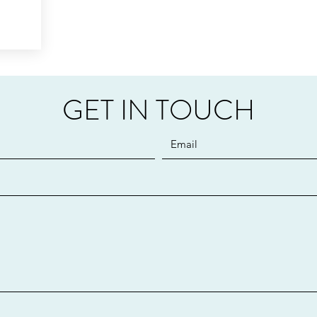
GET IN TOUCH