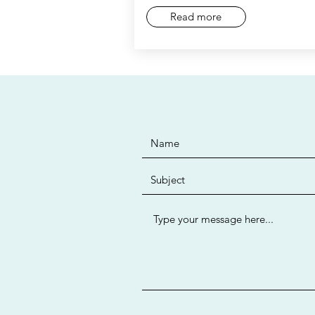
Read more