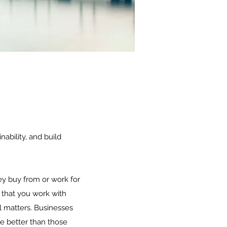
ability, and build
ey buy from or work for
 that you work with
ll matters. Businesses
re better than those