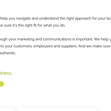
help you navigate and understand the right approach for your bu
 sure it's the right fit for what you do.
ough your marketing and communications is important. We help y
to your customers, employees and suppliers. And we make sure it
authentic.
siness
.
s