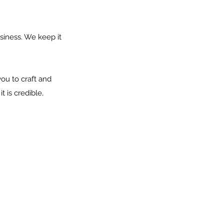
siness. We keep it
ou to craft and
 is credible,