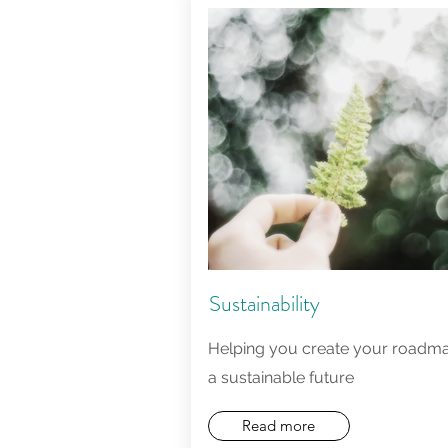
Sustainability
Helping you create your roadma
a sustainable future
Read more