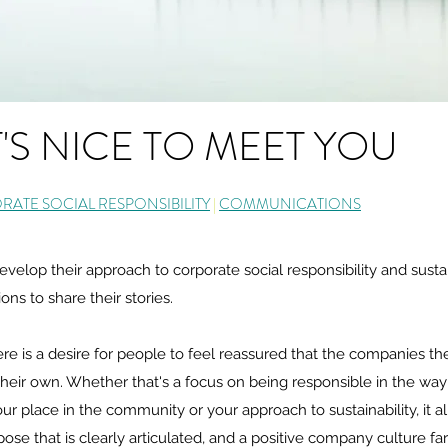
T'S NICE TO MEET YOU
ATE SOCIAL RESPONSIBILITY
|
COMMUNICATIONS
elop their approach to corporate social responsibility and sustain
s to share their stories.
re is a desire for people to feel reassured that the companies th
heir own. Whether that's a focus on being responsible in the way
our place in the community or your approach to sustainability, it a
ose that is clearly articulated, and a positive company culture fa