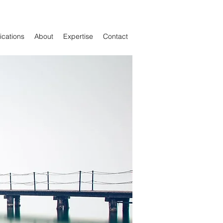
cations
About
Expertise
Contact