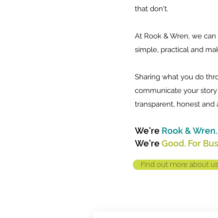
that don't.
At Rook & Wren, we can 
simple, practical and make
Sharing what you do thr
communicate your story 
transparent, honest and 
We're
Rook & Wren.
We're
Good. For Bu
Find out more about u