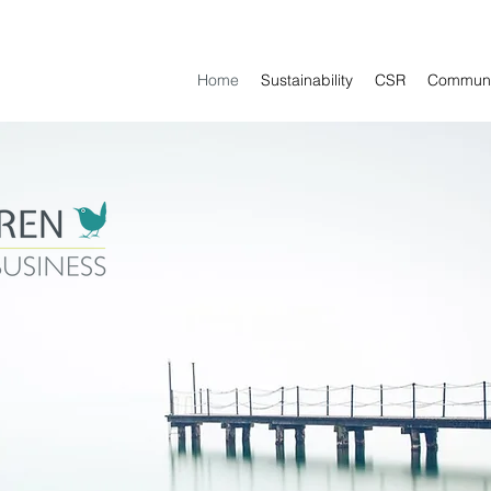
Home
Sustainability
CSR
Communi