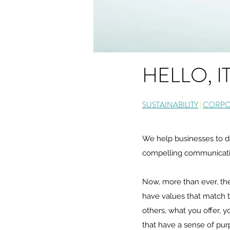
HELLO, I
SUSTAINABILITY
|
CORPOR
We help businesses to dev
compelling communication
Now, more than ever, the
have values that match t
others, what you offer, y
that have a sense of purp