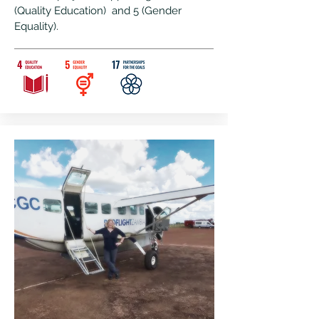
(Quality Education) and 5 (Gender
Equality).