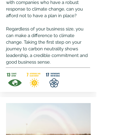
with companies who have a robust
response to climate change, can you
afford not to have a plan in place?
Regardless of your business size, you
can make a difference to climate
change.
Taking the first step on your
journey to carbon neutrality shows
leadership, a credible commitment and
good business sense.