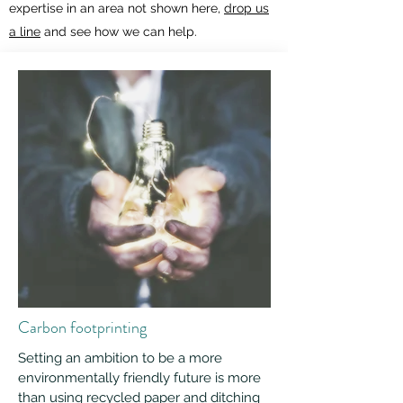
expertise in an area not shown here,
drop us
a line
and see how we can help.
Carbon footprinting
Setting an ambition to be a more
environmentally friendly future is more
than using recycled paper and ditching