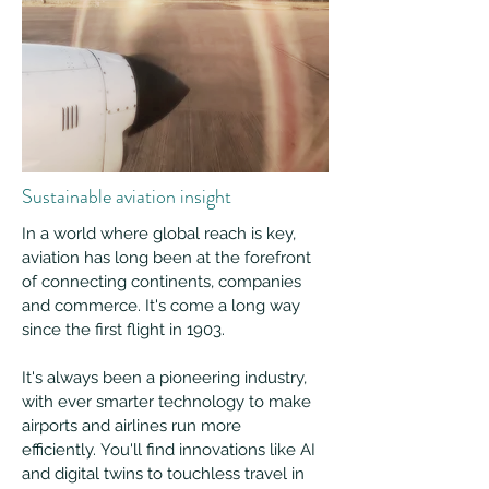
Sustainable aviation insight
In a world where global reach is key,
aviation has long been at the forefront
of connecting continents, companies
and commerce. It's come a long way
since the first flight in 1903.
It's always been a pioneering industry,
with ever smarter technology to make
airports and airlines run more
efficiently. You'll find innovations like AI
and digital twins to touchless travel in