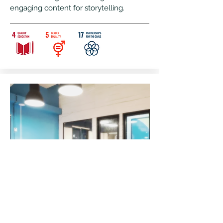
engaging content for storytelling.