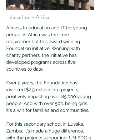
Education in Africa
Access to education and IT for young
people in Africa was the core
requirement of this award winning
Foundation initiative. Working with
charity partners, the initiative has
developed programs across five
countries to date.
Over 5 years, the Foundation has
invested $2.5 million into projects,
positively impacting over 85,000 young
people. And with over 50% being girls,
it's a win for families and communities.
For this secondary school in Lusaka,
Zambia, it's made a huge difference,
with the p
rojects supporting UN SDG 4