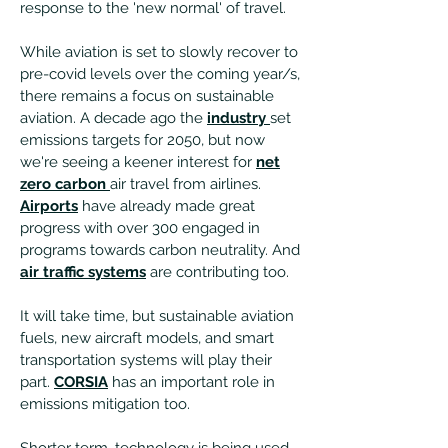
response to the 'new normal' of travel.
While aviation is set to slowly recover to
pre-covid levels over the coming year/s,
there remains a focus on sustainable
aviation. A decade ago the
industry
set
emissions targets for 2050, but now
we're seeing a keener interest for
net
zero carbon
air travel from airlines.
Airports
have already made great
progress with over 300 engaged in
programs towards carbon neutrality. And
air traffic systems
are contributing too.
It will take time, but sustainable aviation
fuels, new aircraft models, and smart
transportation systems will play their
part.
CORSIA
has an important role in
emissions mitigation too.