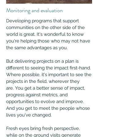
Monitoring and evaluation
Developing programs that support
communities on the other side of the
world is great. It's wonderful to know
you're helping those who may not have
the same advantages as you.
But delivering projects on a plan is
different to seeing the impact first-hand.
Where possible, it's important to see the
projects in the field, wherever they
are.
You get a better sense of impact,
progress against metrics, and
opportunities to evolve and improve.
And you get to meet the people whose
lives you've changed.
Fresh eyes bring fresh perspective,
while on the ground visits generate