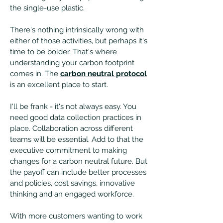
the single-use plastic.
There's nothing intrinsically wrong with
either of those activities, but perhaps it's
time to be bolder. That's where
understanding your carbon footprint
comes in. The
carbon neutral protocol
is an excellent place to start.
I'll be frank - it's not always easy. You
need good data collection practices in
place. Collaboration across different
teams will be essential. Add to that the
executive commitment to making
changes for a carbon neutral future. But
the payoff can include better processes
and policies, cost savings, innovative
thinking and an engaged workforce.
With more customers wanting to work