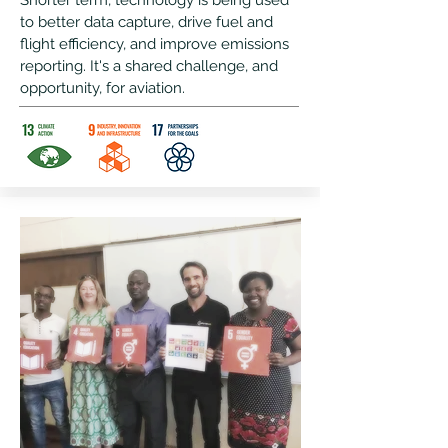
Shorter term, technology is being used
to better data capture, drive fuel and
flight efficiency, and improve emissions
reporting. It's a shared challenge, and
opportunity, for aviation.