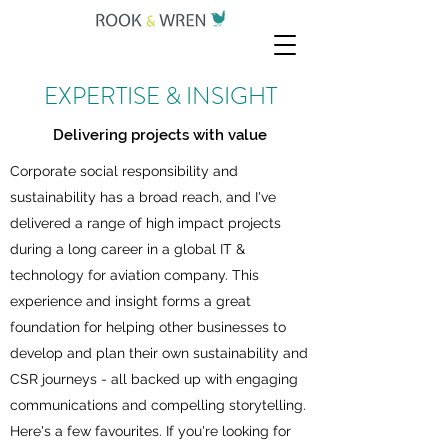
EXPERTISE & INSIGHT
Delivering projects with value
Corporate social responsibility and
sustainability has a broad reach, and I've
delivered a range of high impact projects
during a long career in a global IT &
technology for aviation company. This
experience and insight forms a great
foundation for helping other businesses to
develop and plan their own sustainability and
CSR journeys - all backed up with engaging
communications and compelling storytelling.
Here's a few favourites. If you're looking for