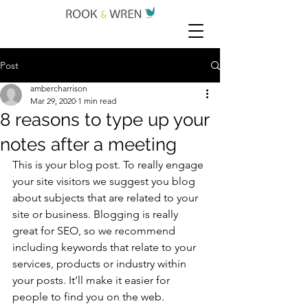
Post
ambercharrison
Mar 29, 2020
1 min read
8 reasons to type up your
notes after a meeting
This is your blog post. To really engage 
your site visitors we suggest you blog 
about subjects that are related to your 
site or business. Blogging is really 
great for SEO, so we recommend 
including keywords that relate to your 
services, products or industry within 
your posts. It’ll make it easier for 
people to find you on the web.