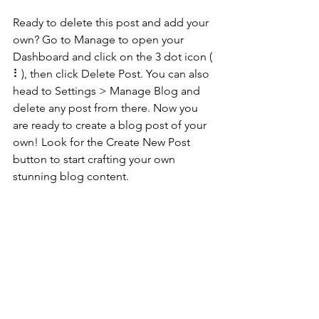
Ready to delete this post and add your 
own? Go to Manage to open your 
Dashboard and click on the 3 dot icon ( 
⠇), then click Delete Post. You can also 
head to Settings > Manage Blog and 
delete any post from there. Now you 
are ready to create a blog post of your 
own! Look for the Create New Post 
button to start crafting your own 
stunning blog content.